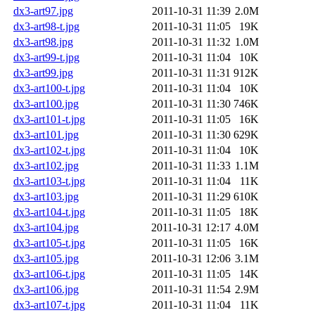
dx3-art97.jpg
2011-10-31 11:39
2.0M
dx3-art98-t.jpg
2011-10-31 11:05
19K
dx3-art98.jpg
2011-10-31 11:32
1.0M
dx3-art99-t.jpg
2011-10-31 11:04
10K
dx3-art99.jpg
2011-10-31 11:31
912K
dx3-art100-t.jpg
2011-10-31 11:04
10K
dx3-art100.jpg
2011-10-31 11:30
746K
dx3-art101-t.jpg
2011-10-31 11:05
16K
dx3-art101.jpg
2011-10-31 11:30
629K
dx3-art102-t.jpg
2011-10-31 11:04
10K
dx3-art102.jpg
2011-10-31 11:33
1.1M
dx3-art103-t.jpg
2011-10-31 11:04
11K
dx3-art103.jpg
2011-10-31 11:29
610K
dx3-art104-t.jpg
2011-10-31 11:05
18K
dx3-art104.jpg
2011-10-31 12:17
4.0M
dx3-art105-t.jpg
2011-10-31 11:05
16K
dx3-art105.jpg
2011-10-31 12:06
3.1M
dx3-art106-t.jpg
2011-10-31 11:05
14K
dx3-art106.jpg
2011-10-31 11:54
2.9M
dx3-art107-t.jpg
2011-10-31 11:04
11K