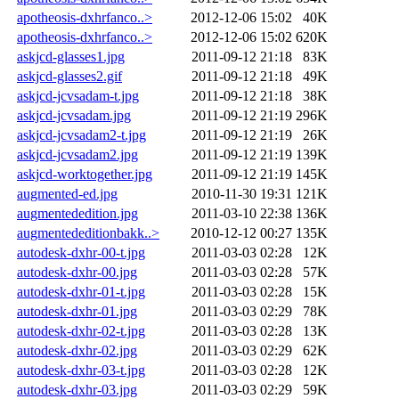
apotheosis-dxhrfanco..>
2012-12-06 15:02
40K
apotheosis-dxhrfanco..>
2012-12-06 15:02
620K
askjcd-glasses1.jpg
2011-09-12 21:18
83K
askjcd-glasses2.gif
2011-09-12 21:18
49K
askjcd-jcvsadam-t.jpg
2011-09-12 21:18
38K
askjcd-jcvsadam.jpg
2011-09-12 21:19
296K
askjcd-jcvsadam2-t.jpg
2011-09-12 21:19
26K
askjcd-jcvsadam2.jpg
2011-09-12 21:19
139K
askjcd-worktogether.jpg
2011-09-12 21:19
145K
augmented-ed.jpg
2010-11-30 19:31
121K
augmentededition.jpg
2011-03-10 22:38
136K
augmentededitionbakk..>
2010-12-12 00:27
135K
autodesk-dxhr-00-t.jpg
2011-03-03 02:28
12K
autodesk-dxhr-00.jpg
2011-03-03 02:28
57K
autodesk-dxhr-01-t.jpg
2011-03-03 02:28
15K
autodesk-dxhr-01.jpg
2011-03-03 02:29
78K
autodesk-dxhr-02-t.jpg
2011-03-03 02:28
13K
autodesk-dxhr-02.jpg
2011-03-03 02:29
62K
autodesk-dxhr-03-t.jpg
2011-03-03 02:28
12K
autodesk-dxhr-03.jpg
2011-03-03 02:29
59K