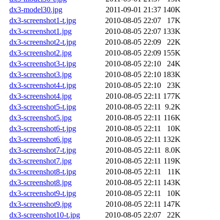
dx3-model30.jpg
2011-09-01 21:37
140K
dx3-screenshot1-t.jpg
2010-08-05 22:07
17K
dx3-screenshot1.jpg
2010-08-05 22:07
133K
dx3-screenshot2-t.jpg
2010-08-05 22:09
22K
dx3-screenshot2.jpg
2010-08-05 22:09
155K
dx3-screenshot3-t.jpg
2010-08-05 22:10
24K
dx3-screenshot3.jpg
2010-08-05 22:10
183K
dx3-screenshot4-t.jpg
2010-08-05 22:10
23K
dx3-screenshot4.jpg
2010-08-05 22:11
177K
dx3-screenshot5-t.jpg
2010-08-05 22:11
9.2K
dx3-screenshot5.jpg
2010-08-05 22:11
116K
dx3-screenshot6-t.jpg
2010-08-05 22:11
10K
dx3-screenshot6.jpg
2010-08-05 22:11
132K
dx3-screenshot7-t.jpg
2010-08-05 22:11
8.0K
dx3-screenshot7.jpg
2010-08-05 22:11
119K
dx3-screenshot8-t.jpg
2010-08-05 22:11
11K
dx3-screenshot8.jpg
2010-08-05 22:11
143K
dx3-screenshot9-t.jpg
2010-08-05 22:11
10K
dx3-screenshot9.jpg
2010-08-05 22:11
147K
dx3-screenshot10-t.jpg
2010-08-05 22:07
22K