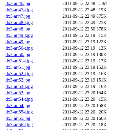
dx3-art46.jpg
2011-09-12 22:48
1.5M
dx3-art47-t.jpg
2011-09-12 22:48
19K
dx3-art47.jpg
2011-09-12 22:49
875K
dx3-art48-t.jpg
2011-09-12 22:49
25K
dx3-art48.jpg
2011-09-12 22:50
378K
dx3-art49-t.jpg
2011-09-12 23:19
15K
dx3-art49.jpg
2011-09-12 23:19
122K
dx3-art50-t.jpg
2011-09-12 23:19
13K
dx3-art50.jpg
2011-09-12 23:19
130K
dx3-art51-t.jpg
2011-09-12 23:19
17K
dx3-art51.jpg
2011-09-12 23:19
152K
dx3-art52-t.jpg
2011-09-12 23:19
16K
dx3-art52.jpg
2011-09-12 23:19
151K
dx3-art53-t.jpg
2011-09-12 23:19
16K
dx3-art53.jpg
2011-09-12 23:20
154K
dx3-art54-t.jpg
2011-09-12 23:20
15K
dx3-art54.jpg
2011-09-12 23:20
158K
dx3-art55-t.jpg
2011-09-12 23:20
20K
dx3-art55.jpg
2011-09-12 23:20
166K
dx3-art56-t.jpg
2011-09-12 23:20
18K