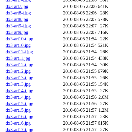
dx3-art7.jpg
2010-08-05 22:06
641K
dx3-art8-t.jpg
2010-08-05 22:06
28K
dx3-art8.jpg
2010-08-05 22:07
578K
dx3-art9-t.jpg
2010-08-05 22:07
27K
dx3-art9.jpg
2010-08-05 22:07
716K
dx3-art10-t.jpg
2010-08-05 21:54
22K
dx3-art10.jpg
2010-08-05 21:54
521K
dx3-art11-t.jpg
2010-08-05 21:54
26K
dx3-art11.jpg
2010-08-05 21:54
438K
dx3-art12-t.jpg
2010-08-05 21:54
30K
dx3-art12.jpg
2010-08-05 21:55
679K
dx3-art13-t.jpg
2010-08-05 21:55
26K
dx3-art13.jpg
2010-08-05 21:55
154K
dx3-art14-t.jpg
2010-08-05 21:55
27K
dx3-art14.jpg
2010-08-05 21:56
2.6M
dx3-art15-t.jpg
2010-08-05 21:56
27K
dx3-art15.jpg
2010-08-05 21:57
1.2M
dx3-art16-t.jpg
2010-08-05 21:57
23K
dx3-art16.jpg
2010-08-05 21:57
615K
dx3-art17-t.jpg
2010-08-05 21:57
27K