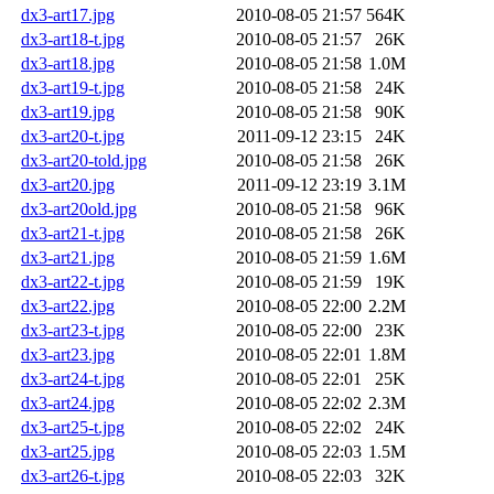
dx3-art17.jpg
2010-08-05 21:57
564K
dx3-art18-t.jpg
2010-08-05 21:57
26K
dx3-art18.jpg
2010-08-05 21:58
1.0M
dx3-art19-t.jpg
2010-08-05 21:58
24K
dx3-art19.jpg
2010-08-05 21:58
90K
dx3-art20-t.jpg
2011-09-12 23:15
24K
dx3-art20-told.jpg
2010-08-05 21:58
26K
dx3-art20.jpg
2011-09-12 23:19
3.1M
dx3-art20old.jpg
2010-08-05 21:58
96K
dx3-art21-t.jpg
2010-08-05 21:58
26K
dx3-art21.jpg
2010-08-05 21:59
1.6M
dx3-art22-t.jpg
2010-08-05 21:59
19K
dx3-art22.jpg
2010-08-05 22:00
2.2M
dx3-art23-t.jpg
2010-08-05 22:00
23K
dx3-art23.jpg
2010-08-05 22:01
1.8M
dx3-art24-t.jpg
2010-08-05 22:01
25K
dx3-art24.jpg
2010-08-05 22:02
2.3M
dx3-art25-t.jpg
2010-08-05 22:02
24K
dx3-art25.jpg
2010-08-05 22:03
1.5M
dx3-art26-t.jpg
2010-08-05 22:03
32K