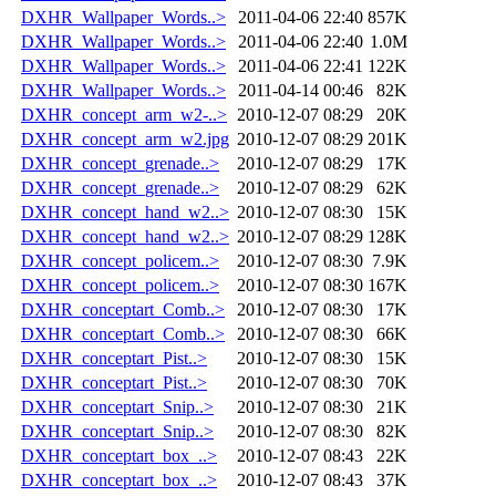
DXHR_Wallpaper_Words..>
2011-04-06 22:40
857K
DXHR_Wallpaper_Words..>
2011-04-06 22:40
1.0M
DXHR_Wallpaper_Words..>
2011-04-06 22:41
122K
DXHR_Wallpaper_Words..>
2011-04-14 00:46
82K
DXHR_concept_arm_w2-..>
2010-12-07 08:29
20K
DXHR_concept_arm_w2.jpg
2010-12-07 08:29
201K
DXHR_concept_grenade..>
2010-12-07 08:29
17K
DXHR_concept_grenade..>
2010-12-07 08:29
62K
DXHR_concept_hand_w2..>
2010-12-07 08:30
15K
DXHR_concept_hand_w2..>
2010-12-07 08:29
128K
DXHR_concept_policem..>
2010-12-07 08:30
7.9K
DXHR_concept_policem..>
2010-12-07 08:30
167K
DXHR_conceptart_Comb..>
2010-12-07 08:30
17K
DXHR_conceptart_Comb..>
2010-12-07 08:30
66K
DXHR_conceptart_Pist..>
2010-12-07 08:30
15K
DXHR_conceptart_Pist..>
2010-12-07 08:30
70K
DXHR_conceptart_Snip..>
2010-12-07 08:30
21K
DXHR_conceptart_Snip..>
2010-12-07 08:30
82K
DXHR_conceptart_box_..>
2010-12-07 08:43
22K
DXHR_conceptart_box_..>
2010-12-07 08:43
37K