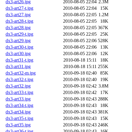
dx3-art26.jpg
2010-08-05 22:04
2.3M
dx3-art27-t.jpg
2010-08-05 22:04
15K
dx3-art27.jpg
2010-08-05 22:05
1.2M
dx3-art28-t.jpg
2010-08-05 22:05
18K
dx3-art28.jpg
2010-08-05 22:05
367K
dx3-art29-t.jpg
2010-08-05 22:05
25K
dx3-art29.jpg
2010-08-05 22:06
528K
dx3-art30-t.jpg
2010-08-05 22:06
13K
dx3-art30.jpg
2010-08-05 22:06
12K
dx3-art31-t.jpg
2010-08-18 15:11
18K
dx3-art31.jpg
2010-08-18 15:11
255K
dx3-art32-m.jpg
2010-09-18 02:40
85K
dx3-art32-t.jpg
2010-09-18 02:40
19K
dx3-art32.jpg
2010-09-18 02:42
3.8M
dx3-art33-t.jpg
2010-09-18 02:42
17K
dx3-art33.jpg
2010-09-18 02:43
288K
dx3-art34-t.jpg
2010-09-18 02:43
18K
dx3-art34.jpg
2010-09-18 02:43
381K
dx3-art35-t.jpg
2010-09-18 02:43
15K
dx3-art35.jpg
2010-09-18 02:43
246K
dx3-art36-t.jpg
2010-09-18 02:43
16K