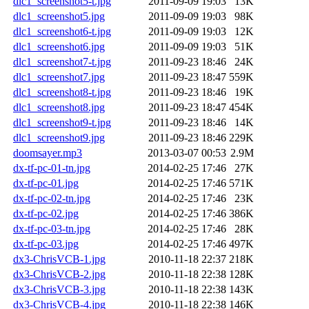
dlc1_screenshot5-t.jpg
2011-09-09 19:03
13K
dlc1_screenshot5.jpg
2011-09-09 19:03
98K
dlc1_screenshot6-t.jpg
2011-09-09 19:03
12K
dlc1_screenshot6.jpg
2011-09-09 19:03
51K
dlc1_screenshot7-t.jpg
2011-09-23 18:46
24K
dlc1_screenshot7.jpg
2011-09-23 18:47
559K
dlc1_screenshot8-t.jpg
2011-09-23 18:46
19K
dlc1_screenshot8.jpg
2011-09-23 18:47
454K
dlc1_screenshot9-t.jpg
2011-09-23 18:46
14K
dlc1_screenshot9.jpg
2011-09-23 18:46
229K
doomsayer.mp3
2013-03-07 00:53
2.9M
dx-tf-pc-01-tn.jpg
2014-02-25 17:46
27K
dx-tf-pc-01.jpg
2014-02-25 17:46
571K
dx-tf-pc-02-tn.jpg
2014-02-25 17:46
23K
dx-tf-pc-02.jpg
2014-02-25 17:46
386K
dx-tf-pc-03-tn.jpg
2014-02-25 17:46
28K
dx-tf-pc-03.jpg
2014-02-25 17:46
497K
dx3-ChrisVCB-1.jpg
2010-11-18 22:37
218K
dx3-ChrisVCB-2.jpg
2010-11-18 22:38
128K
dx3-ChrisVCB-3.jpg
2010-11-18 22:38
143K
dx3-ChrisVCB-4.jpg
2010-11-18 22:38
146K