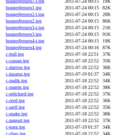
buggedjensen1-t.jpg
2011-07-24 00:15
19K
buggedjensen1.jpg
2011-07-24 00:15
82K
buggedjensen2-t.jpg
2011-07-24 00:15
20K
buggedjensen2.jpg
2011-07-24 00:15
86K
buggedjensen3-t.jpg
2011-07-24 00:15
21K
buggedjensen3.jpg
2011-07-24 00:15
91K
buggedjensen4-t.jpg
2011-07-24 00:15
19K
buggedjensen4.jpg
2011-07-24 00:16
87K
c-bull.jpg
2011-07-18 22:51
37K
c-cassan.jpg
2011-07-18 22:52
35K
c-darrow.jpg
2011-07-18 22:52
36K
c-lazarus.jpg
2011-07-19 01:37
34K
c-malik.jpg
2011-07-18 22:52
34K
c-mantis.jpg
2011-07-18 22:52
38K
c-pritchard.jpg
2011-07-18 22:52
37K
c-reed.jpg
2011-07-18 22:52
36K
c-sarif.jpg
2011-07-18 22:52
35K
c-snake.jpg
2011-07-18 22:52
38K
c-taggart.jpg
2011-07-18 22:52
37K
c-tong.jpg
2011-07-19 01:37
34K
c-zhao.jpg
2011-07-18 22:52
34K