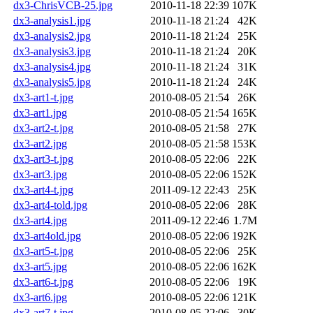
dx3-ChrisVCB-25.jpg
2010-11-18 22:39
107K
dx3-analysis1.jpg
2010-11-18 21:24
42K
dx3-analysis2.jpg
2010-11-18 21:24
25K
dx3-analysis3.jpg
2010-11-18 21:24
20K
dx3-analysis4.jpg
2010-11-18 21:24
31K
dx3-analysis5.jpg
2010-11-18 21:24
24K
dx3-art1-t.jpg
2010-08-05 21:54
26K
dx3-art1.jpg
2010-08-05 21:54
165K
dx3-art2-t.jpg
2010-08-05 21:58
27K
dx3-art2.jpg
2010-08-05 21:58
153K
dx3-art3-t.jpg
2010-08-05 22:06
22K
dx3-art3.jpg
2010-08-05 22:06
152K
dx3-art4-t.jpg
2011-09-12 22:43
25K
dx3-art4-told.jpg
2010-08-05 22:06
28K
dx3-art4.jpg
2011-09-12 22:46
1.7M
dx3-art4old.jpg
2010-08-05 22:06
192K
dx3-art5-t.jpg
2010-08-05 22:06
25K
dx3-art5.jpg
2010-08-05 22:06
162K
dx3-art6-t.jpg
2010-08-05 22:06
19K
dx3-art6.jpg
2010-08-05 22:06
121K
dx3-art7-t.jpg
2010-08-05 22:06
30K