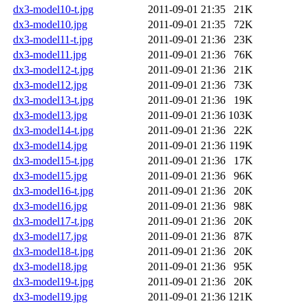
dx3-model10-t.jpg
2011-09-01 21:35
21K
dx3-model10.jpg
2011-09-01 21:35
72K
dx3-model11-t.jpg
2011-09-01 21:36
23K
dx3-model11.jpg
2011-09-01 21:36
76K
dx3-model12-t.jpg
2011-09-01 21:36
21K
dx3-model12.jpg
2011-09-01 21:36
73K
dx3-model13-t.jpg
2011-09-01 21:36
19K
dx3-model13.jpg
2011-09-01 21:36
103K
dx3-model14-t.jpg
2011-09-01 21:36
22K
dx3-model14.jpg
2011-09-01 21:36
119K
dx3-model15-t.jpg
2011-09-01 21:36
17K
dx3-model15.jpg
2011-09-01 21:36
96K
dx3-model16-t.jpg
2011-09-01 21:36
20K
dx3-model16.jpg
2011-09-01 21:36
98K
dx3-model17-t.jpg
2011-09-01 21:36
20K
dx3-model17.jpg
2011-09-01 21:36
87K
dx3-model18-t.jpg
2011-09-01 21:36
20K
dx3-model18.jpg
2011-09-01 21:36
95K
dx3-model19-t.jpg
2011-09-01 21:36
20K
dx3-model19.jpg
2011-09-01 21:36
121K