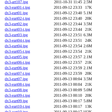
dx3-art107.jpg
2011-10-31 11:45
2.5M
dx3-eart01-t.jpg
2011-09-12 23:33
17K
dx3-eart01.jpg
2011-09-12 23:40
5.1M
dx3-eart02-t.jpg
2011-09-12 23:40
20K
dx3-eart02.jpg
2011-09-12 23:44
3.5M
dx3-eart03-t.jpg
2011-09-12 23:44
21K
dx3-eart03.jpg
2011-09-12 23:51
6.3M
dx3-eart04-t.jpg
2011-09-12 23:51
24K
dx3-eart04.jpg
2011-09-12 23:54
2.6M
dx3-eart05-t.jpg
2011-09-12 23:54
21K
dx3-eart05.jpg
2011-09-12 23:57
2.1M
dx3-eart06-t.jpg
2011-09-12 23:57
21K
dx3-eart06.jpg
2011-09-12 23:59
2.1M
dx3-eart07-t.jpg
2011-09-12 23:59
20K
dx3-eart07.jpg
2011-09-13 00:04
3.5M
dx3-eart08-t.jpg
2011-09-13 00:04
21K
dx3-eart08.jpg
2011-09-13 00:09
5.0M
dx3-eart09-t.jpg
2011-09-13 00:10
20K
dx3-eart09.jpg
2011-09-13 00:17
5.8M
dx3-eart10-t.jpg
2011-09-13 00:17
13K
dx3-eart10.jpg
2011-09-13 00:17
102K