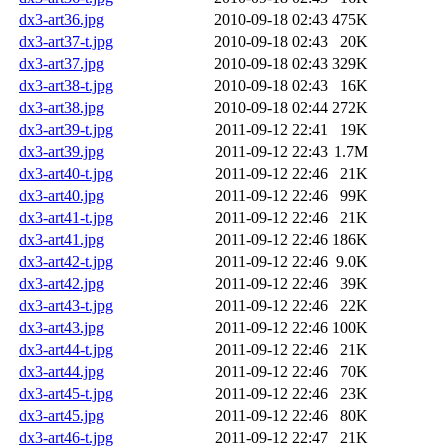
dx3-art36.jpg
2010-09-18 02:43
475K
dx3-art37-t.jpg
2010-09-18 02:43
20K
dx3-art37.jpg
2010-09-18 02:43
329K
dx3-art38-t.jpg
2010-09-18 02:43
16K
dx3-art38.jpg
2010-09-18 02:44
272K
dx3-art39-t.jpg
2011-09-12 22:41
19K
dx3-art39.jpg
2011-09-12 22:43
1.7M
dx3-art40-t.jpg
2011-09-12 22:46
21K
dx3-art40.jpg
2011-09-12 22:46
99K
dx3-art41-t.jpg
2011-09-12 22:46
21K
dx3-art41.jpg
2011-09-12 22:46
186K
dx3-art42-t.jpg
2011-09-12 22:46
9.0K
dx3-art42.jpg
2011-09-12 22:46
39K
dx3-art43-t.jpg
2011-09-12 22:46
22K
dx3-art43.jpg
2011-09-12 22:46
100K
dx3-art44-t.jpg
2011-09-12 22:46
21K
dx3-art44.jpg
2011-09-12 22:46
70K
dx3-art45-t.jpg
2011-09-12 22:46
23K
dx3-art45.jpg
2011-09-12 22:46
80K
dx3-art46-t.jpg
2011-09-12 22:47
21K