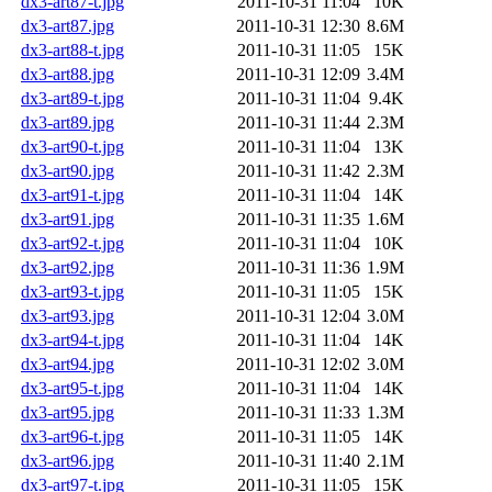
dx3-art87-t.jpg
2011-10-31 11:04
10K
dx3-art87.jpg
2011-10-31 12:30
8.6M
dx3-art88-t.jpg
2011-10-31 11:05
15K
dx3-art88.jpg
2011-10-31 12:09
3.4M
dx3-art89-t.jpg
2011-10-31 11:04
9.4K
dx3-art89.jpg
2011-10-31 11:44
2.3M
dx3-art90-t.jpg
2011-10-31 11:04
13K
dx3-art90.jpg
2011-10-31 11:42
2.3M
dx3-art91-t.jpg
2011-10-31 11:04
14K
dx3-art91.jpg
2011-10-31 11:35
1.6M
dx3-art92-t.jpg
2011-10-31 11:04
10K
dx3-art92.jpg
2011-10-31 11:36
1.9M
dx3-art93-t.jpg
2011-10-31 11:05
15K
dx3-art93.jpg
2011-10-31 12:04
3.0M
dx3-art94-t.jpg
2011-10-31 11:04
14K
dx3-art94.jpg
2011-10-31 12:02
3.0M
dx3-art95-t.jpg
2011-10-31 11:04
14K
dx3-art95.jpg
2011-10-31 11:33
1.3M
dx3-art96-t.jpg
2011-10-31 11:05
14K
dx3-art96.jpg
2011-10-31 11:40
2.1M
dx3-art97-t.jpg
2011-10-31 11:05
15K