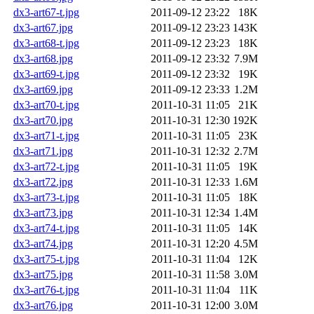
dx3-art67-t.jpg
2011-09-12 23:22
18K
dx3-art67.jpg
2011-09-12 23:23
143K
dx3-art68-t.jpg
2011-09-12 23:23
18K
dx3-art68.jpg
2011-09-12 23:32
7.9M
dx3-art69-t.jpg
2011-09-12 23:32
19K
dx3-art69.jpg
2011-09-12 23:33
1.2M
dx3-art70-t.jpg
2011-10-31 11:05
21K
dx3-art70.jpg
2011-10-31 12:30
192K
dx3-art71-t.jpg
2011-10-31 11:05
23K
dx3-art71.jpg
2011-10-31 12:32
2.7M
dx3-art72-t.jpg
2011-10-31 11:05
19K
dx3-art72.jpg
2011-10-31 12:33
1.6M
dx3-art73-t.jpg
2011-10-31 11:05
18K
dx3-art73.jpg
2011-10-31 12:34
1.4M
dx3-art74-t.jpg
2011-10-31 11:05
14K
dx3-art74.jpg
2011-10-31 12:20
4.5M
dx3-art75-t.jpg
2011-10-31 11:04
12K
dx3-art75.jpg
2011-10-31 11:58
3.0M
dx3-art76-t.jpg
2011-10-31 11:04
11K
dx3-art76.jpg
2011-10-31 12:00
3.0M