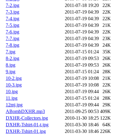
7-2.jpg
2011-07-18 19:20
22K
7-3.jpg
2011-07-19 04:39
22K
7-4.jpg
2011-07-19 04:39
22K
7-5.jpg
2011-07-19 04:39
21K
7-6.jpg
2011-07-19 04:39
22K
7-7.jpg
2011-07-19 04:39
23K
7-8.jpg
2011-07-19 04:39
24K
7.jpg
2011-07-15 01:24
35K
8-2.jpg
2011-07-19 09:53
26K
8.jpg
2011-07-19 09:53
26K
9.jpg
2011-07-15 01:24
28K
10-2.jpg
2011-07-19 10:08
21K
10-3.jpg
2011-07-19 10:08
22K
10.jpg
2011-07-19 09:44
26K
11.jpg
2011-07-15 01:24
28K
12mj.jpg
2011-07-19 09:44
29K
ABombDXHR.mp3
2011-09-25 00:53
409K
DXHR-Collectors.jpg
2010-11-30 18:25
122K
DXHR-Tshirt-01-t.jpg
2011-03-30 18:46
64K
DXHR-Tshirt-01.jpg
2011-03-30 18:46
226K