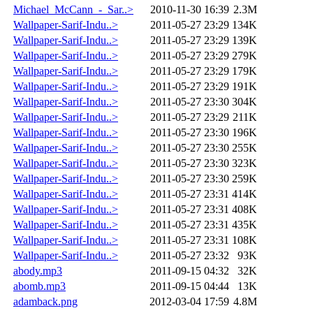
Michael_McCann_-_Sar..>
2010-11-30 16:39
2.3M
Wallpaper-Sarif-Indu..>
2011-05-27 23:29
134K
Wallpaper-Sarif-Indu..>
2011-05-27 23:29
139K
Wallpaper-Sarif-Indu..>
2011-05-27 23:29
279K
Wallpaper-Sarif-Indu..>
2011-05-27 23:29
179K
Wallpaper-Sarif-Indu..>
2011-05-27 23:29
191K
Wallpaper-Sarif-Indu..>
2011-05-27 23:30
304K
Wallpaper-Sarif-Indu..>
2011-05-27 23:29
211K
Wallpaper-Sarif-Indu..>
2011-05-27 23:30
196K
Wallpaper-Sarif-Indu..>
2011-05-27 23:30
255K
Wallpaper-Sarif-Indu..>
2011-05-27 23:30
323K
Wallpaper-Sarif-Indu..>
2011-05-27 23:30
259K
Wallpaper-Sarif-Indu..>
2011-05-27 23:31
414K
Wallpaper-Sarif-Indu..>
2011-05-27 23:31
408K
Wallpaper-Sarif-Indu..>
2011-05-27 23:31
435K
Wallpaper-Sarif-Indu..>
2011-05-27 23:31
108K
Wallpaper-Sarif-Indu..>
2011-05-27 23:32
93K
abody.mp3
2011-09-15 04:32
32K
abomb.mp3
2011-09-15 04:44
13K
adamback.png
2012-03-04 17:59
4.8M