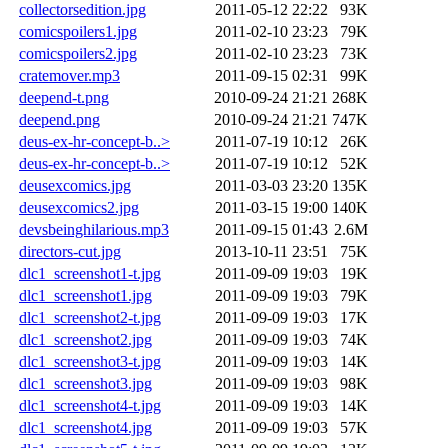
collectorsedition.jpg
2011-05-12 22:22
93K
comicspoilers1.jpg
2011-02-10 23:23
79K
comicspoilers2.jpg
2011-02-10 23:23
73K
cratemover.mp3
2011-09-15 02:31
99K
deepend-t.png
2010-09-24 21:21
268K
deepend.png
2010-09-24 21:21
747K
deus-ex-hr-concept-b..>
2011-07-19 10:12
26K
deus-ex-hr-concept-b..>
2011-07-19 10:12
52K
deusexcomics.jpg
2011-03-03 23:20
135K
deusexcomics2.jpg
2011-03-15 19:00
140K
devsbeinghilarious.mp3
2011-09-15 01:43
2.6M
directors-cut.jpg
2013-10-11 23:51
75K
dlc1_screenshot1-t.jpg
2011-09-09 19:03
19K
dlc1_screenshot1.jpg
2011-09-09 19:03
79K
dlc1_screenshot2-t.jpg
2011-09-09 19:03
17K
dlc1_screenshot2.jpg
2011-09-09 19:03
74K
dlc1_screenshot3-t.jpg
2011-09-09 19:03
14K
dlc1_screenshot3.jpg
2011-09-09 19:03
98K
dlc1_screenshot4-t.jpg
2011-09-09 19:03
14K
dlc1_screenshot4.jpg
2011-09-09 19:03
57K