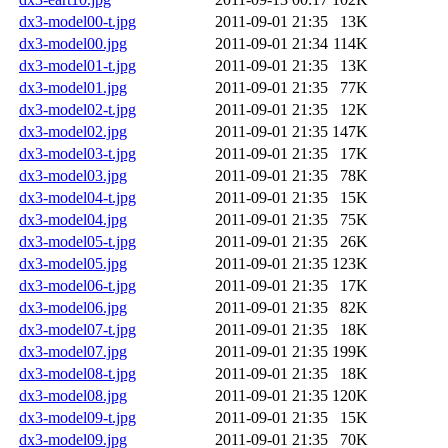
dx3-model00-t.jpg
2011-09-01 21:35
13K
dx3-model00.jpg
2011-09-01 21:34
114K
dx3-model01-t.jpg
2011-09-01 21:35
13K
dx3-model01.jpg
2011-09-01 21:35
77K
dx3-model02-t.jpg
2011-09-01 21:35
12K
dx3-model02.jpg
2011-09-01 21:35
147K
dx3-model03-t.jpg
2011-09-01 21:35
17K
dx3-model03.jpg
2011-09-01 21:35
78K
dx3-model04-t.jpg
2011-09-01 21:35
15K
dx3-model04.jpg
2011-09-01 21:35
75K
dx3-model05-t.jpg
2011-09-01 21:35
26K
dx3-model05.jpg
2011-09-01 21:35
123K
dx3-model06-t.jpg
2011-09-01 21:35
17K
dx3-model06.jpg
2011-09-01 21:35
82K
dx3-model07-t.jpg
2011-09-01 21:35
18K
dx3-model07.jpg
2011-09-01 21:35
199K
dx3-model08-t.jpg
2011-09-01 21:35
18K
dx3-model08.jpg
2011-09-01 21:35
120K
dx3-model09-t.jpg
2011-09-01 21:35
15K
dx3-model09.jpg
2011-09-01 21:35
70K