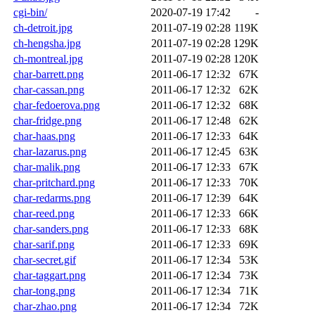
cgi-bin/
2020-07-19 17:42
-
ch-detroit.jpg
2011-07-19 02:28
119K
ch-hengsha.jpg
2011-07-19 02:28
129K
ch-montreal.jpg
2011-07-19 02:28
120K
char-barrett.png
2011-06-17 12:32
67K
char-cassan.png
2011-06-17 12:32
62K
char-fedoerova.png
2011-06-17 12:32
68K
char-fridge.png
2011-06-17 12:48
62K
char-haas.png
2011-06-17 12:33
64K
char-lazarus.png
2011-06-17 12:45
63K
char-malik.png
2011-06-17 12:33
67K
char-pritchard.png
2011-06-17 12:33
70K
char-redarms.png
2011-06-17 12:39
64K
char-reed.png
2011-06-17 12:33
66K
char-sanders.png
2011-06-17 12:33
68K
char-sarif.png
2011-06-17 12:33
69K
char-secret.gif
2011-06-17 12:34
53K
char-taggart.png
2011-06-17 12:34
73K
char-tong.png
2011-06-17 12:34
71K
char-zhao.png
2011-06-17 12:34
72K