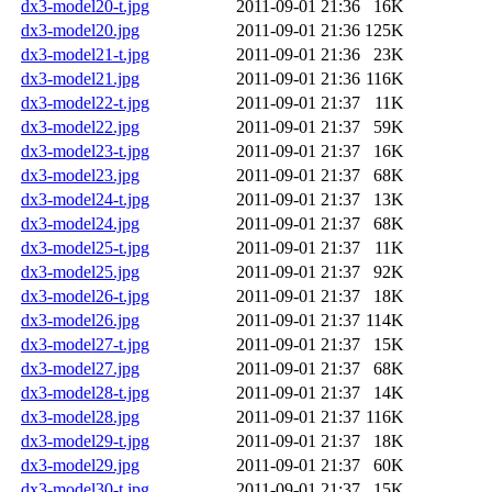
dx3-model20-t.jpg
2011-09-01 21:36
16K
dx3-model20.jpg
2011-09-01 21:36
125K
dx3-model21-t.jpg
2011-09-01 21:36
23K
dx3-model21.jpg
2011-09-01 21:36
116K
dx3-model22-t.jpg
2011-09-01 21:37
11K
dx3-model22.jpg
2011-09-01 21:37
59K
dx3-model23-t.jpg
2011-09-01 21:37
16K
dx3-model23.jpg
2011-09-01 21:37
68K
dx3-model24-t.jpg
2011-09-01 21:37
13K
dx3-model24.jpg
2011-09-01 21:37
68K
dx3-model25-t.jpg
2011-09-01 21:37
11K
dx3-model25.jpg
2011-09-01 21:37
92K
dx3-model26-t.jpg
2011-09-01 21:37
18K
dx3-model26.jpg
2011-09-01 21:37
114K
dx3-model27-t.jpg
2011-09-01 21:37
15K
dx3-model27.jpg
2011-09-01 21:37
68K
dx3-model28-t.jpg
2011-09-01 21:37
14K
dx3-model28.jpg
2011-09-01 21:37
116K
dx3-model29-t.jpg
2011-09-01 21:37
18K
dx3-model29.jpg
2011-09-01 21:37
60K
dx3-model30-t.jpg
2011-09-01 21:37
15K