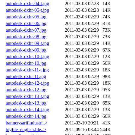
autodesk-dxhr-04-t.jpg
2011-03-03 02:28
14K
autodesk-dxhr-05-t.jpg
2011-03-03 02:28
14K
autodesk-dxhr-05.jpg
2011-03-03 02:29
74K
autodesk-dxhr-06.jpg
2011-03-03 02:29
81K
autodesk-dxhr-07.jpg
2011-03-03 02:29
73K
autodesk-dxhr-08.jpg
2011-03-03 02:29
73K
autodesk-dxhr-09-t.jpg
2011-03-03 02:29
14K
autodesk-dxhr-09.jpg
2011-03-03 02:29
67K
autodesk-dxhr-10-t.jpg
2011-03-03 02:29
12K
autodesk-dxhr-10.jpg
2011-03-03 02:29
56K
autodesk-dxhr-11-t.jpg
2011-03-03 02:29
18K
autodesk-dxhr-11.jpg
2011-03-03 02:29
98K
autodesk-dxhr-12-t.jpg
2011-03-03 02:29
18K
autodesk-dxhr-12.jpg
2011-03-03 02:29
95K
autodesk-dxhr-13-t.jpg
2011-03-03 02:29
13K
autodesk-dxhr-13.jpg
2011-03-03 02:29
65K
autodesk-dxhr-14-t.jpg
2011-03-03 02:29
13K
autodesk-dxhr-14.jpg
2011-03-03 02:29
66K
banner-sarifindustri..>
2011-03-10 20:21
41K
bigfile_english.file..>
2011-09-16 03:44
544K