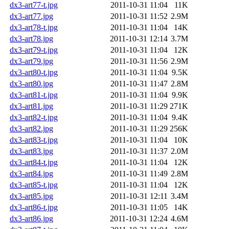
dx3-art77-t.jpg
2011-10-31 11:04
11K
dx3-art77.jpg
2011-10-31 11:52
2.9M
dx3-art78-t.jpg
2011-10-31 11:04
14K
dx3-art78.jpg
2011-10-31 12:14
3.7M
dx3-art79-t.jpg
2011-10-31 11:04
12K
dx3-art79.jpg
2011-10-31 11:56
2.9M
dx3-art80-t.jpg
2011-10-31 11:04
9.5K
dx3-art80.jpg
2011-10-31 11:47
2.8M
dx3-art81-t.jpg
2011-10-31 11:04
9.9K
dx3-art81.jpg
2011-10-31 11:29
271K
dx3-art82-t.jpg
2011-10-31 11:04
9.4K
dx3-art82.jpg
2011-10-31 11:29
256K
dx3-art83-t.jpg
2011-10-31 11:04
10K
dx3-art83.jpg
2011-10-31 11:37
2.0M
dx3-art84-t.jpg
2011-10-31 11:04
12K
dx3-art84.jpg
2011-10-31 11:49
2.8M
dx3-art85-t.jpg
2011-10-31 11:04
12K
dx3-art85.jpg
2011-10-31 12:11
3.4M
dx3-art86-t.jpg
2011-10-31 11:05
14K
dx3-art86.jpg
2011-10-31 12:24
4.6M