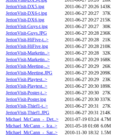
JerionVisit-DX5.jpg
2011-06-27 20:26
143K
JerionVisit-DX6-t.jpg
2011-06-27 20:27
37K
JerionVisit-DX6.jpg
2011-06-27 20:27
215K
JerionVisit-Guys-t.jpg
2011-06-27 20:27
30K
JerionVisit-Guys.JPG
2011-06-27 20:28
236K
JerionVisit-HiFive-t..>
2011-06-27 20:28
21K
JerionVisit-HiFive.jpg
2011-06-27 20:28
210K
JerionVisit-Marketin..>
2011-06-27 20:28
32K
JerionVisit-Marketin..>
2011-06-27 20:29
168K
JerionVisit-Meeting-..>
2011-06-27 20:29
26K
JerionVisit-Meeting.JPG
2011-06-27 20:29
209K
JerionVisit-Playtest..>
2011-06-27 20:29
23K
JerionVisit-Playtest..>
2011-06-27 20:30
189K
JerionVisit-Poster-t..>
2011-06-27 20:30
27K
JerionVisit-Poster.jpg
2011-06-27 20:30
337K
JerionVisit-Thief1-t..>
2011-06-27 20:31
27K
JerionVisit-Thief1.JPG
2011-06-27 20:31
214K
Michael_McCann_-_Det..>
2011-07-19 03:24
4.7M
Michael_McCann_-_Ica..>
2011-05-18 01:08
6.0M
Michael_McCann_-_Sar..>
2010-11-30 18:32
1.5M