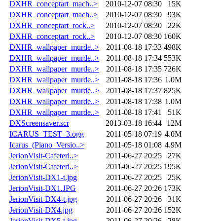
DXHR_conceptart_mach..>
2010-12-07 08:30
15K
DXHR_conceptart_mach..>
2010-12-07 08:30
93K
DXHR_conceptart_rock..>
2010-12-07 08:30
22K
DXHR_conceptart_rock..>
2010-12-07 08:30
160K
DXHR_wallpaper_murde..>
2011-08-18 17:33
498K
DXHR_wallpaper_murde..>
2011-08-18 17:34
553K
DXHR_wallpaper_murde..>
2011-08-18 17:35
726K
DXHR_wallpaper_murde..>
2011-08-18 17:36
1.0M
DXHR_wallpaper_murde..>
2011-08-18 17:37
825K
DXHR_wallpaper_murde..>
2011-08-18 17:38
1.0M
DXHR_wallpaper_murde..>
2011-08-18 17:41
51K
DXScreensaver.scr
2013-03-18 16:44
12M
ICARUS_TEST_3.ogg
2011-05-18 07:19
4.0M
Icarus_(Piano_Versio..>
2011-05-18 01:08
4.9M
JerionVisit-Cafeteri..>
2011-06-27 20:25
27K
JerionVisit-Cafeteri..>
2011-06-27 20:25
195K
JerionVisit-DX1-t.jpg
2011-06-27 20:25
25K
JerionVisit-DX1.JPG
2011-06-27 20:26
173K
JerionVisit-DX4-t.jpg
2011-06-27 20:26
31K
JerionVisit-DX4.jpg
2011-06-27 20:26
152K
JerionVisit-DX5-t.jpg
2011-06-27 20:26
28K