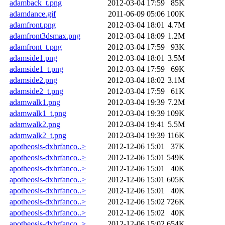
adamback_t.png
2012-03-04 17:59
85K
adamdance.gif
2011-06-09 05:06
100K
adamfront.png
2012-03-04 18:01
4.7M
adamfront3dsmax.png
2012-03-04 18:09
1.2M
adamfront_t.png
2012-03-04 17:59
93K
adamside1.png
2012-03-04 18:01
3.5M
adamside1_t.png
2012-03-04 17:59
69K
adamside2.png
2012-03-04 18:02
3.1M
adamside2_t.png
2012-03-04 17:59
61K
adamwalk1.png
2012-03-04 19:39
7.2M
adamwalk1_t.png
2012-03-04 19:39
109K
adamwalk2.png
2012-03-04 19:41
5.5M
adamwalk2_t.png
2012-03-04 19:39
116K
apotheosis-dxhrfanco..>
2012-12-06 15:01
37K
apotheosis-dxhrfanco..>
2012-12-06 15:01
549K
apotheosis-dxhrfanco..>
2012-12-06 15:01
40K
apotheosis-dxhrfanco..>
2012-12-06 15:01
605K
apotheosis-dxhrfanco..>
2012-12-06 15:01
40K
apotheosis-dxhrfanco..>
2012-12-06 15:02
726K
apotheosis-dxhrfanco..>
2012-12-06 15:02
40K
apotheosis-dxhrfanco..>
2012-12-06 15:02
654K