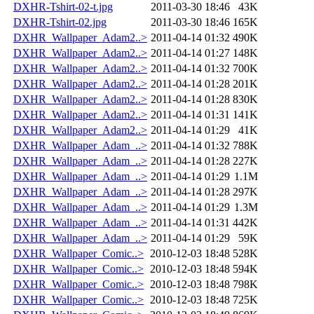
DXHR-Tshirt-02-t.jpg
2011-03-30 18:46
43K
DXHR-Tshirt-02.jpg
2011-03-30 18:46
165K
DXHR_Wallpaper_Adam2..>
2011-04-14 01:32
490K
DXHR_Wallpaper_Adam2..>
2011-04-14 01:27
148K
DXHR_Wallpaper_Adam2..>
2011-04-14 01:32
700K
DXHR_Wallpaper_Adam2..>
2011-04-14 01:28
201K
DXHR_Wallpaper_Adam2..>
2011-04-14 01:28
830K
DXHR_Wallpaper_Adam2..>
2011-04-14 01:31
141K
DXHR_Wallpaper_Adam2..>
2011-04-14 01:29
41K
DXHR_Wallpaper_Adam_..>
2011-04-14 01:32
788K
DXHR_Wallpaper_Adam_..>
2011-04-14 01:28
227K
DXHR_Wallpaper_Adam_..>
2011-04-14 01:29
1.1M
DXHR_Wallpaper_Adam_..>
2011-04-14 01:28
297K
DXHR_Wallpaper_Adam_..>
2011-04-14 01:29
1.3M
DXHR_Wallpaper_Adam_..>
2011-04-14 01:31
442K
DXHR_Wallpaper_Adam_..>
2011-04-14 01:29
59K
DXHR_Wallpaper_Comic..>
2010-12-03 18:48
528K
DXHR_Wallpaper_Comic..>
2010-12-03 18:48
594K
DXHR_Wallpaper_Comic..>
2010-12-03 18:48
798K
DXHR_Wallpaper_Comic..>
2010-12-03 18:48
725K