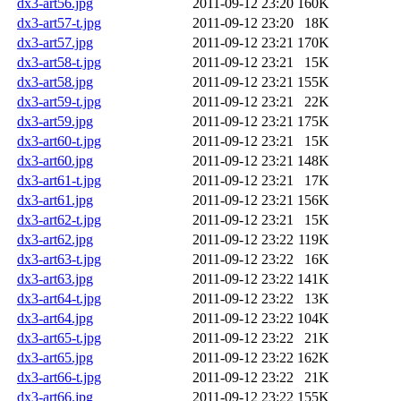
dx3-art56.jpg
2011-09-12 23:20
160K
dx3-art57-t.jpg
2011-09-12 23:20
18K
dx3-art57.jpg
2011-09-12 23:21
170K
dx3-art58-t.jpg
2011-09-12 23:21
15K
dx3-art58.jpg
2011-09-12 23:21
155K
dx3-art59-t.jpg
2011-09-12 23:21
22K
dx3-art59.jpg
2011-09-12 23:21
175K
dx3-art60-t.jpg
2011-09-12 23:21
15K
dx3-art60.jpg
2011-09-12 23:21
148K
dx3-art61-t.jpg
2011-09-12 23:21
17K
dx3-art61.jpg
2011-09-12 23:21
156K
dx3-art62-t.jpg
2011-09-12 23:21
15K
dx3-art62.jpg
2011-09-12 23:22
119K
dx3-art63-t.jpg
2011-09-12 23:22
16K
dx3-art63.jpg
2011-09-12 23:22
141K
dx3-art64-t.jpg
2011-09-12 23:22
13K
dx3-art64.jpg
2011-09-12 23:22
104K
dx3-art65-t.jpg
2011-09-12 23:22
21K
dx3-art65.jpg
2011-09-12 23:22
162K
dx3-art66-t.jpg
2011-09-12 23:22
21K
dx3-art66.jpg
2011-09-12 23:22
155K