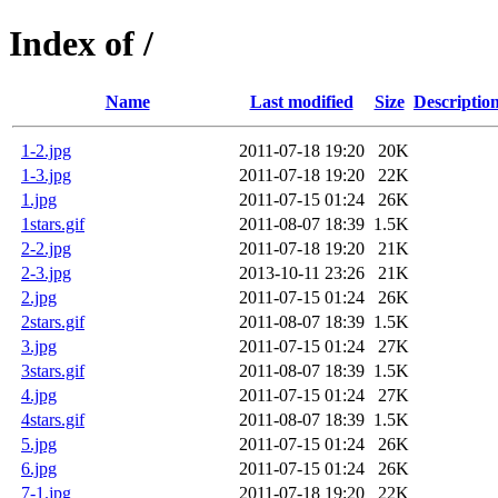
Index of /
Name
Last modified
Size
Descriptio
1-2.jpg
2011-07-18 19:20
20K
1-3.jpg
2011-07-18 19:20
22K
1.jpg
2011-07-15 01:24
26K
1stars.gif
2011-08-07 18:39
1.5K
2-2.jpg
2011-07-18 19:20
21K
2-3.jpg
2013-10-11 23:26
21K
2.jpg
2011-07-15 01:24
26K
2stars.gif
2011-08-07 18:39
1.5K
3.jpg
2011-07-15 01:24
27K
3stars.gif
2011-08-07 18:39
1.5K
4.jpg
2011-07-15 01:24
27K
4stars.gif
2011-08-07 18:39
1.5K
5.jpg
2011-07-15 01:24
26K
6.jpg
2011-07-15 01:24
26K
7-1.jpg
2011-07-18 19:20
22K