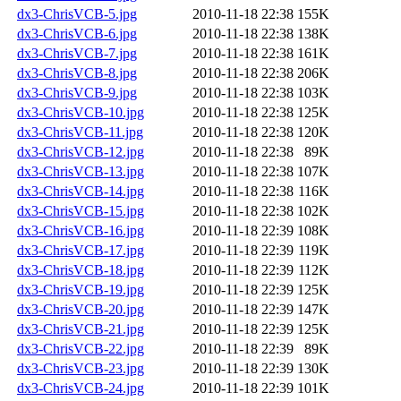
dx3-ChrisVCB-5.jpg
2010-11-18 22:38
155K
dx3-ChrisVCB-6.jpg
2010-11-18 22:38
138K
dx3-ChrisVCB-7.jpg
2010-11-18 22:38
161K
dx3-ChrisVCB-8.jpg
2010-11-18 22:38
206K
dx3-ChrisVCB-9.jpg
2010-11-18 22:38
103K
dx3-ChrisVCB-10.jpg
2010-11-18 22:38
125K
dx3-ChrisVCB-11.jpg
2010-11-18 22:38
120K
dx3-ChrisVCB-12.jpg
2010-11-18 22:38
89K
dx3-ChrisVCB-13.jpg
2010-11-18 22:38
107K
dx3-ChrisVCB-14.jpg
2010-11-18 22:38
116K
dx3-ChrisVCB-15.jpg
2010-11-18 22:38
102K
dx3-ChrisVCB-16.jpg
2010-11-18 22:39
108K
dx3-ChrisVCB-17.jpg
2010-11-18 22:39
119K
dx3-ChrisVCB-18.jpg
2010-11-18 22:39
112K
dx3-ChrisVCB-19.jpg
2010-11-18 22:39
125K
dx3-ChrisVCB-20.jpg
2010-11-18 22:39
147K
dx3-ChrisVCB-21.jpg
2010-11-18 22:39
125K
dx3-ChrisVCB-22.jpg
2010-11-18 22:39
89K
dx3-ChrisVCB-23.jpg
2010-11-18 22:39
130K
dx3-ChrisVCB-24.jpg
2010-11-18 22:39
101K