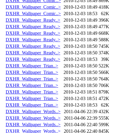
DXHR_Wallpaper_Comic..>
2010-12-03 18:49
869K
DXHR_Wallpaper_Comic..>
2010-12-03 18:49
418K
DXHR_Wallpaper_Comic..>
2010-12-03 18:53
62K
DXHR_Wallpaper_Ready..>
2010-12-03 18:49
396K
DXHR_Wallpaper_Ready..>
2010-12-03 18:49
477K
DXHR_Wallpaper_Ready..>
2010-12-03 18:49
668K
DXHR_Wallpaper_Ready..>
2010-12-03 18:49
588K
DXHR_Wallpaper_Ready..>
2010-12-03 18:50
745K
DXHR_Wallpaper_Ready..>
2010-12-03 18:50
374K
DXHR_Wallpaper_Ready..>
2010-12-03 18:53
39K
DXHR_Wallpaper_Trian..>
2010-12-03 18:50
522K
DXHR_Wallpaper_Trian..>
2010-12-03 18:50
566K
DXHR_Wallpaper_Trian..>
2010-12-03 18:50
764K
DXHR_Wallpaper_Trian..>
2010-12-03 18:50
706K
DXHR_Wallpaper_Trian..>
2010-12-03 18:51
879K
DXHR_Wallpaper_Trian..>
2010-12-03 18:51
472K
DXHR_Wallpaper_Trian..>
2010-12-03 18:53
62K
DXHR_Wallpaper_Words..>
2011-04-06 22:39
432K
DXHR_Wallpaper_Words..>
2011-04-06 22:39
555K
DXHR_Wallpaper_Words..>
2011-04-06 22:40
599K
DXHR_Wallpaper_Words..>
2011-04-06 22:40
845K